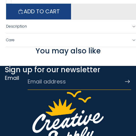
ADD TO CART
Description
Care
You may also like
Sign up for our newsletter
Email