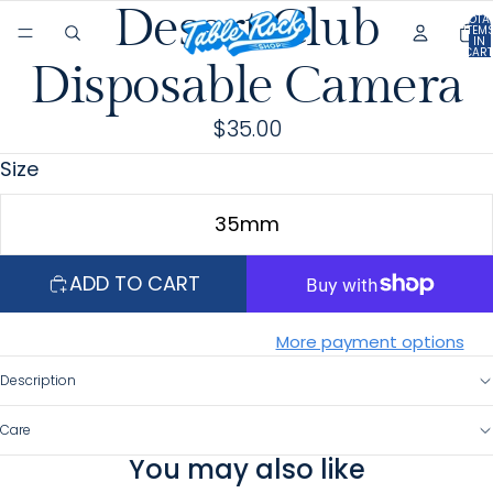
Desert Club
OPEN
OPEN
TOTA
ITEM
IN
IMAGE
IMAGE
CART
0
Disposable Camera
IN
IN
FULL
FULL
$35.00
SCREEN
SCREEN
Size
35mm
ADD TO CART
More payment options
Description
Care
You may also like