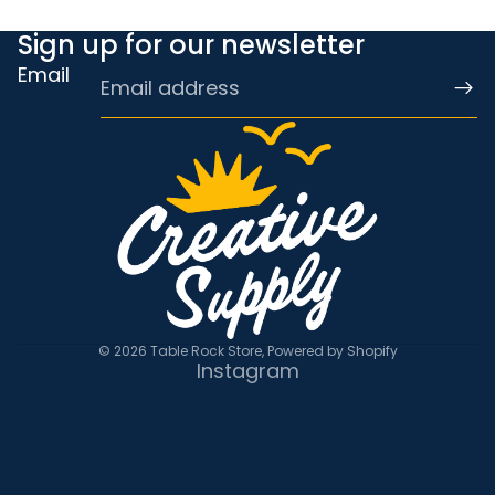
Sign up for our newsletter
Email
© 2026
Table Rock Store
,
Powered by Shopify
Instagram